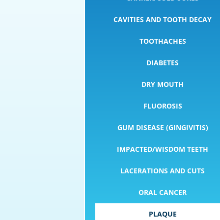
CAVITIES AND TOOTH DECAY
TOOTHACHES
DIABETES
DRY MOUTH
FLUOROSIS
GUM DISEASE (GINGIVITIS)
IMPACTED/WISDOM TEETH
LACERATIONS AND CUTS
ORAL CANCER
PLAQUE