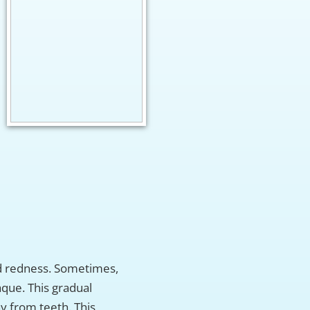
nd redness. Sometimes,
aque. This gradual
y from teeth. This