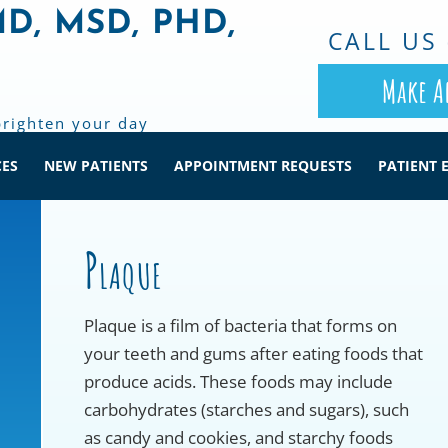
MD, MSD, PHD,
CALL US 
Make A
brighten your day
CES
NEW PATIENTS
APPOINTMENT REQUESTS
PATIENT 
Plaque
Plaque is a film of bacteria that forms on
your teeth and gums after eating foods that
produce acids. These foods may include
carbohydrates (starches and sugars), such
as candy and cookies, and starchy foods