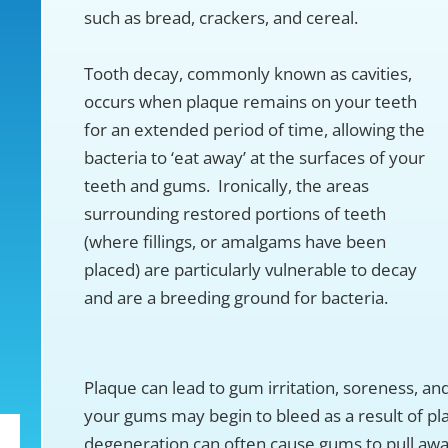
such as bread, crackers, and cereal.
Tooth decay, commonly known as cavities,
occurs when plaque remains on your teeth
for an extended period of time, allowing the
bacteria to ‘eat away’ at the surfaces of your
teeth and gums. Ironically, the areas
surrounding restored portions of teeth
(where fillings, or amalgams have been
placed) are particularly vulnerable to decay
and are a breeding ground for bacteria.
Plaque can lead to gum irritation, soreness, a
your gums may begin to bleed as a result of pl
degeneration can often cause gums to pull awa