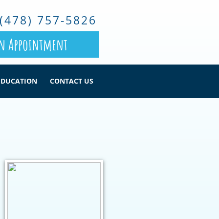
(478) 757-5826
n Appointment
EDUCATION
CONTACT US