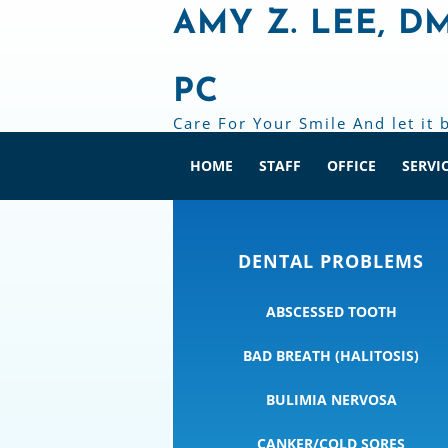
AMY Z. LEE, D
PC
Care For Your Smile And let it 
HOME
STAFF
OFFICE
SERVI
DENTAL PROBLEMS
ABSCESSED TOOTH
BAD BREATH (HALITOSIS)
BULIMIA NERVOSA
CANKER/COLD SORES