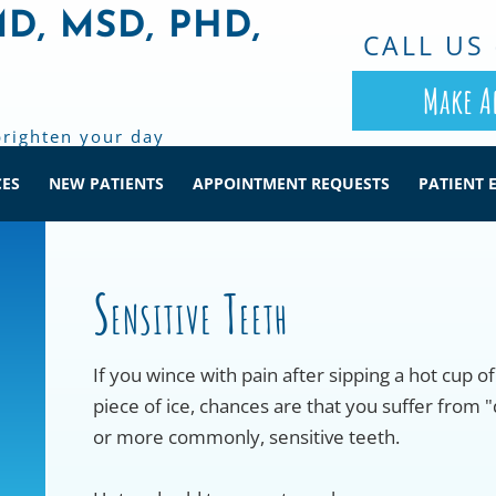
MD, MSD, PHD,
CALL US 
Make A
brighten your day
CES
NEW PATIENTS
APPOINTMENT REQUESTS
PATIENT 
Sensitive Teeth
If you wince with pain after sipping a hot cup o
piece of ice, chances are that you suffer from "
or more commonly, sensitive teeth.