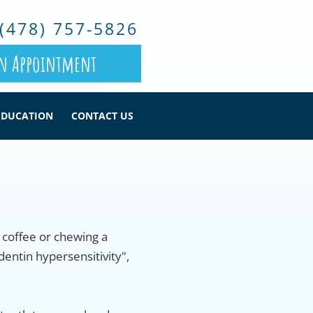
(478) 757-5826
n Appointment
EDUCATION
CONTACT US
f coffee or chewing a
dentin hypersensitivity",