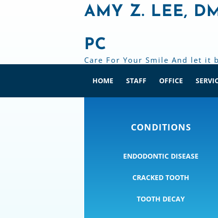
AMY Z. LEE, D
PC
Care For Your Smile And let it 
HOME
STAFF
OFFICE
SERVI
CONDITIONS
ENDODONTIC DISEASE
CRACKED TOOTH
TOOTH DECAY