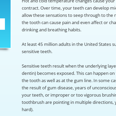
Hot and cold temperature changes cause your 
contract. Over time, your teeth can develop mi
S
allow these sensations to seep through to the 
the tooth can cause pain and even affect or ch
drinking and breathing habits.
At least 45 million adults in the United States 
sensitive teeth.
Sensitive teeth result when the underlying laye
dentin) becomes exposed. This can happen on 
the tooth as well as at the gum line. In some ca
the result of gum disease, years of unconscious
your teeth, or improper or too vigorous brushing
toothbrush are pointing in multiple directions,
hard).