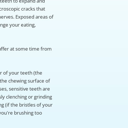
teeth to expand and
croscopic cracks that
nerves. Exposed areas of
ange your eating,
suffer at some time from
r of your teeth (the
the chewing surface of
ses, sensitive teeth are
ly clenching or grinding
 (if the bristles of your
 you're brushing too