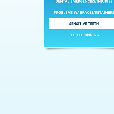
DENTAL EMERGENCIES/INJURIES
PROBLEMS W/ BRACES/RETAINER
SENSITIVE TEETH
TEETH GRINDING